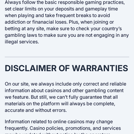
Always follow the basic responsible gaming practices,
set clear limits on your deposits and gameplay time
when playing and take frequent breaks to avoid
addiction or finanacial loses. Plus, when joining or
betting at any site, make sure to check your country’s
gambling laws to make sure you are not engaging in any
illegal services.
DISCLAIMER OF WARRANTIES
On our site, we always include only correct and reliable
information about casinos and other gambling content
we feature. But still, we can’t fully guarantee that all
materials on the platform will always be complete,
accurate and without errors.
Information related to online casinos may change
frequently. Casino policies, promotions, and services