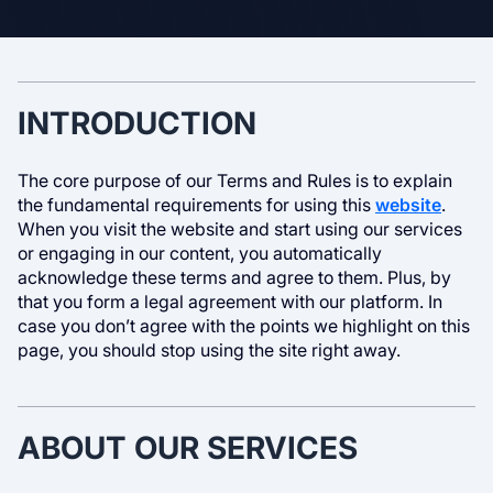
INTRODUCTION
The core purpose of our Terms and Rules is to explain
the fundamental requirements for using this
website
.
When you visit the website and start using our services
or engaging in our content, you automatically
acknowledge these terms and agree to them. Plus, by
that you form a legal agreement with our platform. In
case you don’t agree with the points we highlight on this
page, you should stop using the site right away.
ABOUT OUR SERVICES