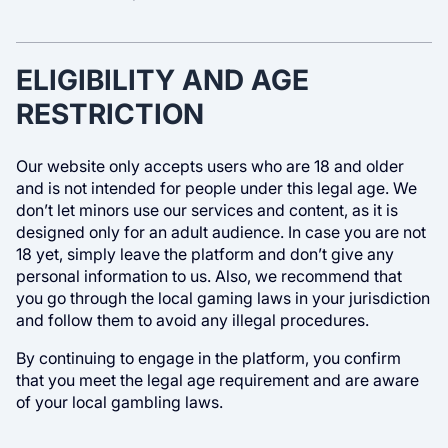
ELIGIBILITY AND AGE
RESTRICTION
Our website only accepts users who are 18 and older
and is not intended for people under this legal age. We
don’t let minors use our services and content, as it is
designed only for an adult audience. In case you are not
18 yet, simply leave the platform and don’t give any
personal information to us. Also, we recommend that
you go through the local gaming laws in your jurisdiction
and follow them to avoid any illegal procedures.
By continuing to engage in the platform, you confirm
that you meet the legal age requirement and are aware
of your local gambling laws.