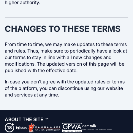
higher authority.
CHANGES TO THESE TERMS
From time to time, we may make updates to these terms
and rules. Thus, make sure to periodically have a look at
our terms to stay in line with all new changes and
modifications. The updated version of this page will be
published with the effective date.
In case you don’t agree with the updated rules or terms
of the platform, you can discontinue using our website
and services at any time.
ABOUT THE SITE