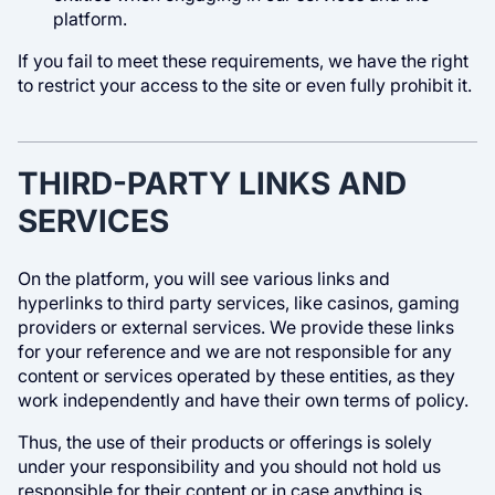
platform.
If you fail to meet these requirements, we have the right
to restrict your access to the site or even fully prohibit it.
THIRD-PARTY LINKS AND
SERVICES
On the platform, you will see various links and
hyperlinks to third party services, like casinos, gaming
providers or external services. We provide these links
for your reference and we are not responsible for any
content or services operated by these entities, as they
work independently and have their own terms of policy.
Thus, the use of their products or offerings is solely
under your responsibility and you should not hold us
responsible for their content or in case anything is