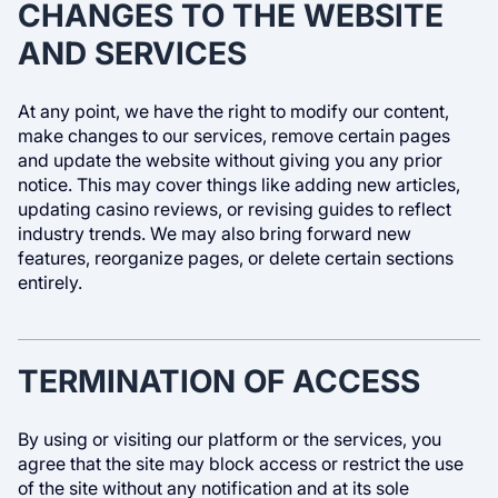
CHANGES TO THE WEBSITE
AND SERVICES
At any point, we have the right to modify our content,
make changes to our services, remove certain pages
and update the website without giving you any prior
notice. This may cover things like adding new articles,
updating casino reviews, or revising guides to reflect
industry trends. We may also bring forward new
features, reorganize pages, or delete certain sections
entirely.
TERMINATION OF ACCESS
By using or visiting our platform or the services, you
agree that the site may block access or restrict the use
of the site without any notification and at its sole