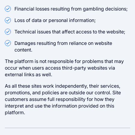
Financial losses resulting from gambling decisions;
Loss of data or personal information;
Technical issues that affect access to the website;
Damages resulting from reliance on website
content.
The platform is not responsible for problems that may
occur when users access third-party websites via
external links as well.
As all these sites work independently, their services,
promotions, and policies are outside our control. Site
customers assume full responsibility for how they
interpret and use the information provided on this
platform.