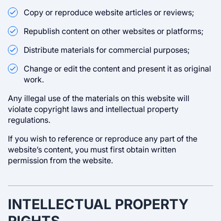
Copy or reproduce website articles or reviews;
Republish content on other websites or platforms;
Distribute materials for commercial purposes;
Change or edit the content and present it as original
work.
Any illegal use of the materials on this website will
violate copyright laws and intellectual property
regulations.
If you wish to reference or reproduce any part of the
website’s content, you must first obtain written
permission from the website.
INTELLECTUAL PROPERTY