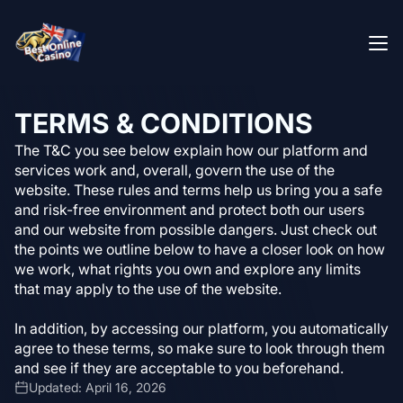
TERMS & CONDITIONS
The T&C you see below explain how our platform and
services work and, overall, govern the use of the
website. These rules and terms help us bring you a safe
and risk-free environment and protect both our users
and our website from possible dangers. Just check out
the points we outline below to have a closer look on how
we work, what rights you own and explore any limits
that may apply to the use of the website.
In addition, by accessing our platform, you automatically
agree to these terms, so make sure to look through them
and see if they are acceptable to you beforehand.
Updated: April 16, 2026