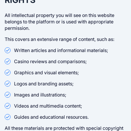
RIGHTS
All intellectual property you will see on this website
belongs to the platform or is used with appropriate
permission.
This covers an extensive range of content, such as:
Written articles and informational materials;
Casino reviews and comparisons;
Graphics and visual elements;
Logos and branding assets;
Images and illustrations;
Videos and multimedia content;
Guides and educational resources.
All these materials are protected with special copyright