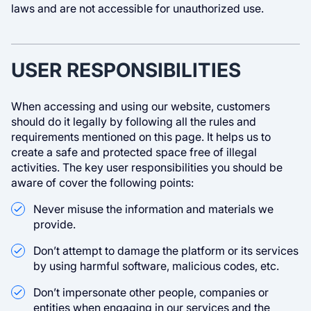
laws and are not accessible for unauthorized use.
USER RESPONSIBILITIES
When accessing and using our website, customers
should do it legally by following all the rules and
requirements mentioned on this page. It helps us to
create a safe and protected space free of illegal
activities. The key user responsibilities you should be
aware of cover the following points:
Never misuse the information and materials we
provide.
Don’t attempt to damage the platform or its services
by using harmful software, malicious codes, etc.
Don’t impersonate other people, companies or
entities when engaging in our services and the