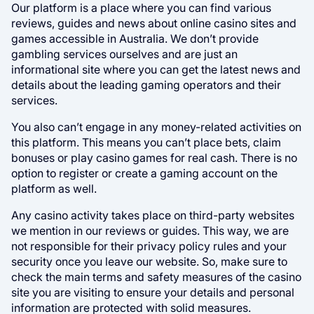
Our platform is a place where you can find various
reviews, guides and news about online casino sites and
games accessible in Australia. We don’t provide
gambling services ourselves and are just an
informational site where you can get the latest news and
details about the leading gaming operators and their
services.
You also can’t engage in any money-related activities on
this platform. This means you can’t place bets, claim
bonuses or play casino games for real cash. There is no
option to register or create a gaming account on the
platform as well.
Any casino activity takes place on third-party websites
we mention in our reviews or guides. This way, we are
not responsible for their privacy policy rules and your
security once you leave our website. So, make sure to
check the main terms and safety measures of the casino
site you are visiting to ensure your details and personal
information are protected with solid measures.