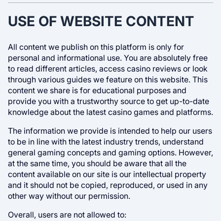
USE OF WEBSITE CONTENT
All content we publish on this platform is only for
personal and informational use. You are absolutely free
to read different articles, access casino reviews or look
through various guides we feature on this website. This
content we share is for educational purposes and
provide you with a trustworthy source to get up-to-date
knowledge about the latest casino games and platforms.
The information we provide is intended to help our users
to be in line with the latest industry trends, understand
general gaming concepts and gaming options. However,
at the same time, you should be aware that all the
content available on our site is our intellectual property
and it should not be copied, reproduced, or used in any
other way without our permission.
Overall, users are not allowed to: