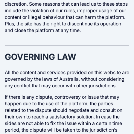
discretion. Some reasons that can lead us to these steps
include the violation of our rules, improper usage of our
content or illegal behaviour that can harm the platform.
Plus, the site has the right to discontinue its operation
and close the platform at any time.
GOVERNING LAW
All the content and services provided on this website are
governed by the laws of Australia, without considering
any conflict that may occur with other jurisdictions.
If there is any dispute, controversy or issue that may
happen due to the use of the platform, the parties
related to the dispute should negotiate and consult on
their own to reach a satisfactory solution. In case the
sides are not able to fix the issue within a certain time
period, the dispute will be taken to the jurisdiction’s