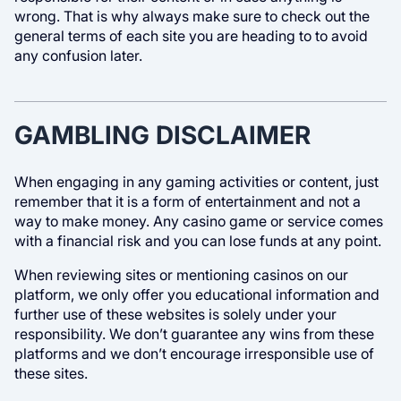
wrong. That is why always make sure to check out the
general terms of each site you are heading to to avoid
any confusion later.
GAMBLING DISCLAIMER
When engaging in any gaming activities or content, just
remember that it is a form of entertainment and not a
way to make money. Any casino game or service comes
with a financial risk and you can lose funds at any point.
When reviewing sites or mentioning casinos on our
platform, we only offer you educational information and
further use of these websites is solely under your
responsibility. We don’t guarantee any wins from these
platforms and we don’t encourage irresponsible use of
these sites.