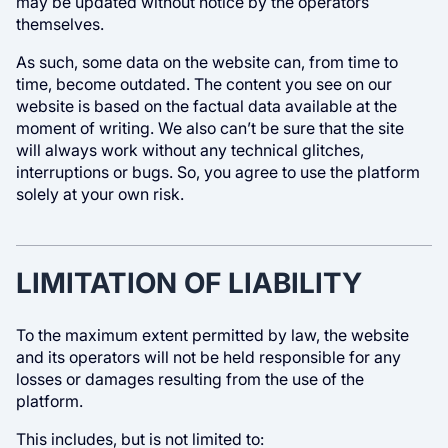
may be updated without notice by the operators
themselves.
As such, some data on the website can, from time to
time, become outdated. The content you see on our
website is based on the factual data available at the
moment of writing. We also can’t be sure that the site
will always work without any technical glitches,
interruptions or bugs. So, you agree to use the platform
solely at your own risk.
LIMITATION OF LIABILITY
To the maximum extent permitted by law, the website
and its operators will not be held responsible for any
losses or damages resulting from the use of the
platform.
This includes, but is not limited to: